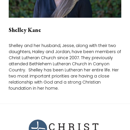
Shelley Kane
Shelley and her husband, Jesse, along with their two
daughters, Hailey and Jordan, have been members of
Christ Lutheran Church since 2007. They previously
attended Bethlehem Lutheran Church in Canyon
Country. Shelley has been Lutheran her entire life. Her
two most important priorities are having a close
relationship with God and a strong Christian
foundation in her home.